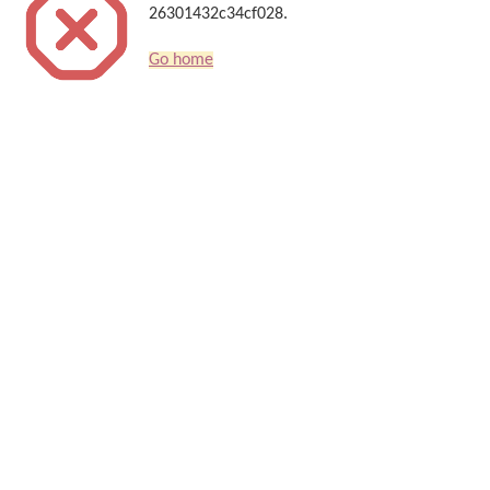
26301432c34cf028.
Go home