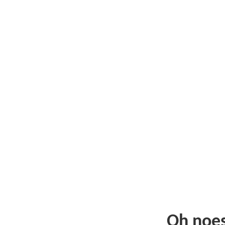
Oh noe