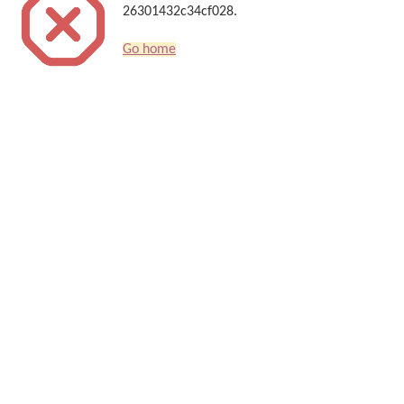
26301432c34cf028.
Go home