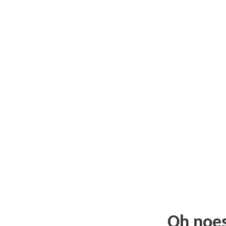
Oh noe