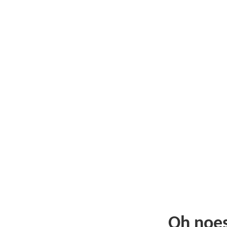
Oh noe