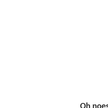
Oh noe