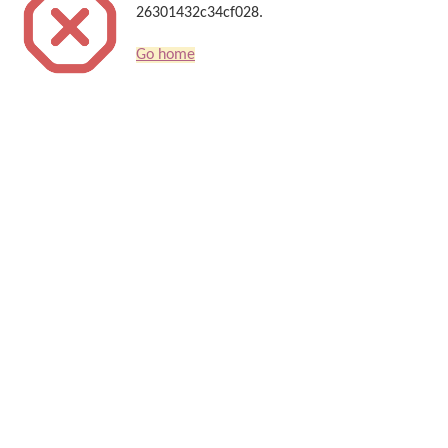
26301432c34cf028.
Go home