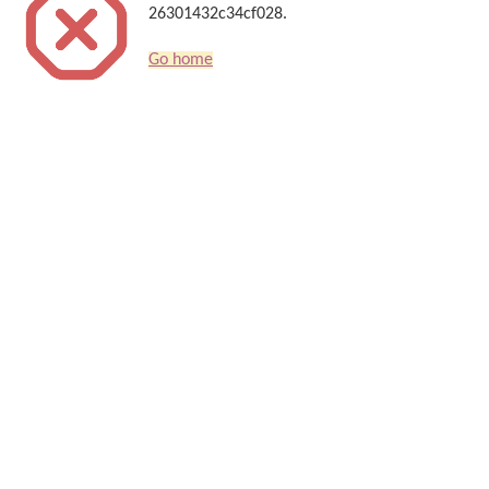
26301432c34cf028.
Go home